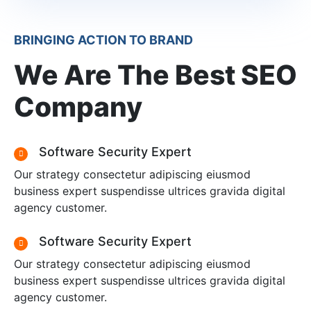
BRINGING ACTION TO BRAND
We Are The Best SEO
Company
Software Security Expert
Our strategy consectetur adipiscing eiusmod
business expert suspendisse ultrices gravida digital
agency customer.
Software Security Expert
Our strategy consectetur adipiscing eiusmod
business expert suspendisse ultrices gravida digital
agency customer.