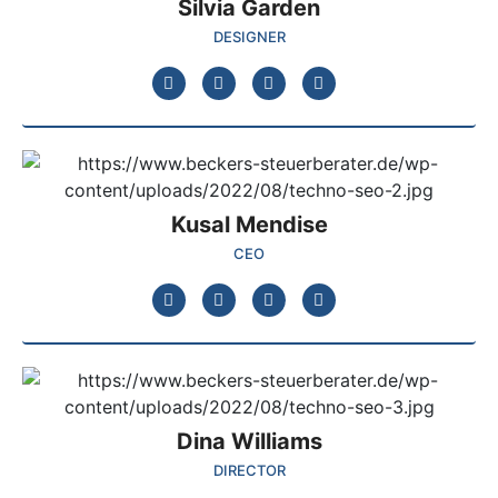
Silvia Garden
DESIGNER
Kusal Mendise
CEO
Dina Williams
DIRECTOR