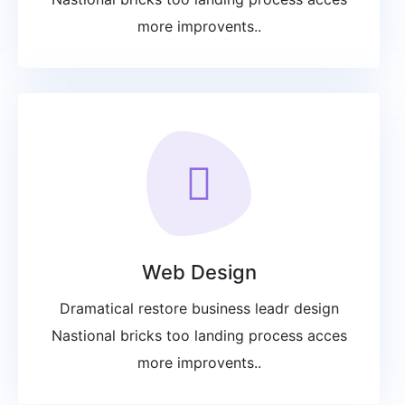
more improvents..
Web Design
Dramatical restore business leadr design
Nastional bricks too landing process acces
more improvents..