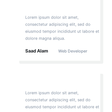
Lorem ipsum dolor sit amet,
consectetur adipiscing elit, sed do
eiusmod tempor incididunt ut labore et
dolore magna aliqua.
Saad Alam
Web Developer
Lorem ipsum dolor sit amet,
consectetur adipiscing elit, sed do
eiusmod tempor incididunt ut labore et