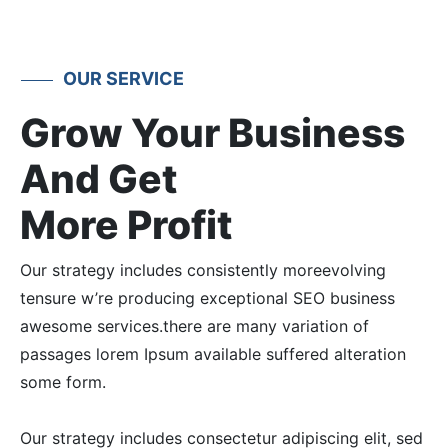
OUR SERVICE
Grow Your Business
And Get
More Profit
Our strategy includes consistently moreevolving
tensure w’re producing exceptional SEO business
awesome services.there are many variation of
passages lorem Ipsum available suffered alteration
some form.
Our strategy includes consectetur adipiscing elit, sed