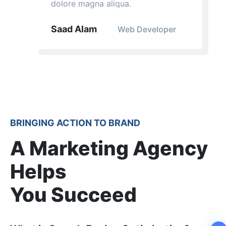
dolore magna aliqua.
Saad Alam
Web Developer
BRINGING ACTION TO BRAND
A Marketing Agency
Helps
You Succeed