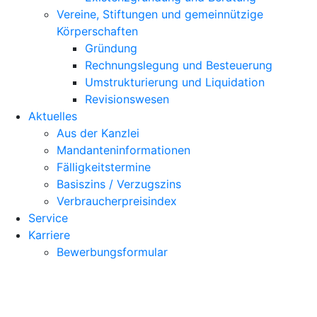
Vereine, Stiftungen und gemeinnützige
Körperschaften
Gründung
Rechnungslegung und Besteuerung
Umstrukturierung und Liquidation
Revisionswesen
Aktuelles
Aus der Kanzlei
Mandanteninformationen
Fälligkeitstermine
Basiszins / Verzugszins
Verbraucherpreisindex
Service
Karriere
Bewerbungsformular