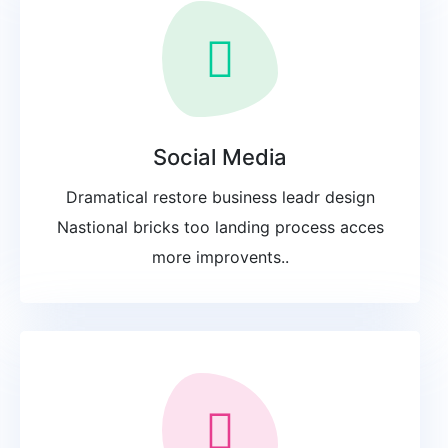
Social Media
Dramatical restore business leadr design
Nastional bricks too landing process acces
more improvents..