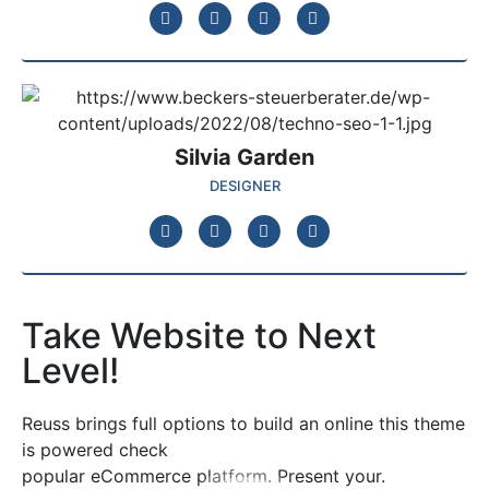
Silvia Garden
DESIGNER
Take Website to Next
Level!
Reuss brings full options to build an online this theme
is powered check
popular eCommerce platform. Present your.