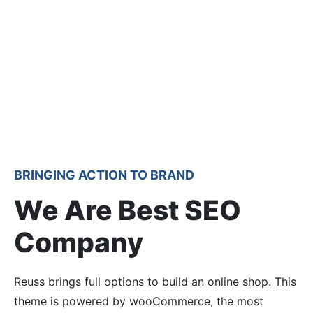
BRINGING ACTION TO BRAND
We Are Best SEO
Company
Reuss brings full options to build an online shop. This
theme is powered by wooCommerce, the most