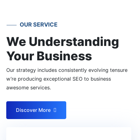
OUR SERVICE
We Understanding
Your Business
Our strategy includes consistently evolving tensure
w’re producing exceptional SEO to business
awesome services.
Discover More