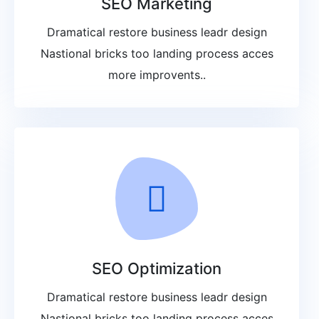
SEO Marketing
Dramatical restore business leadr design
Nastional bricks too landing process acces
more improvents..
SEO Optimization
Dramatical restore business leadr design
Nastional bricks too landing process acces