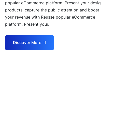
popular eCommerce platform. Present your desig
products, capture the public attention and boost
your revenue with Reusse popular eCommerce
platform. Present your.
Discover More