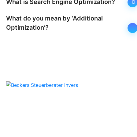
What is Search Engine Optimization?
What do you mean by ‘Additional
Optimization’?
Beckers Steuerberater
Persönliche Beratung und kompetente
Steuerlösungen für Mönchengladbach und
Umgebung.