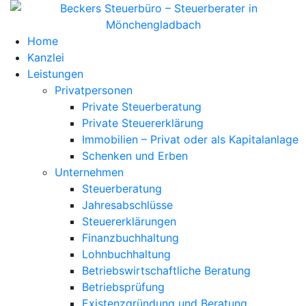
Home
Kanzlei
Leistungen
Privatpersonen
Private Steuerberatung
Private Steuererklärung
Immobilien – Privat oder als Kapitalanlage
Schenken und Erben
Unternehmen
Steuerberatung
Jahresabschlüsse
Steuererklärungen
Finanzbuchhaltung
Lohnbuchhaltung
Betriebswirtschaftliche Beratung
Betriebsprüfung
Existenzgründung und Beratung