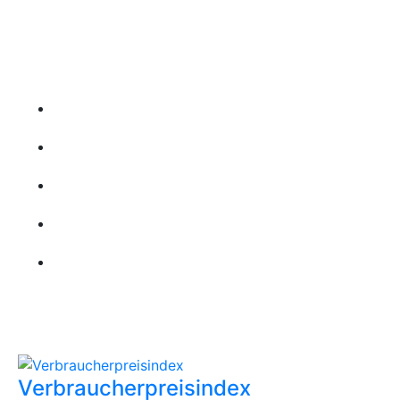
Folgen Sie uns
Wichtige Links
Startseite
Über uns
Kontakt
Leistungen
Karriere
Aktuellste Beiträge
Verbraucherpreisindex