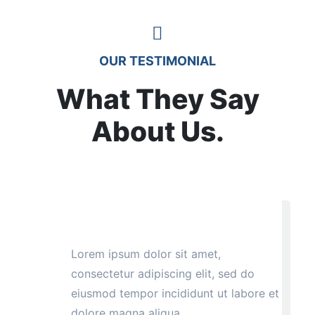
OUR TESTIMONIAL
What They Say
About Us.
Lorem ipsum dolor sit amet,
consectetur adipiscing elit, sed do
eiusmod tempor incididunt ut labore et
dolore magna aliqua.