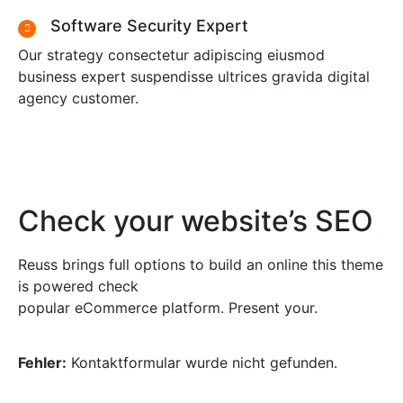
Software Security Expert
Our strategy consectetur adipiscing eiusmod
business expert suspendisse ultrices gravida digital
agency customer.
Check your website’s SEO
Reuss brings full options to build an online this theme
is powered check
popular eCommerce platform. Present your.
Fehler:
Kontaktformular wurde nicht gefunden.