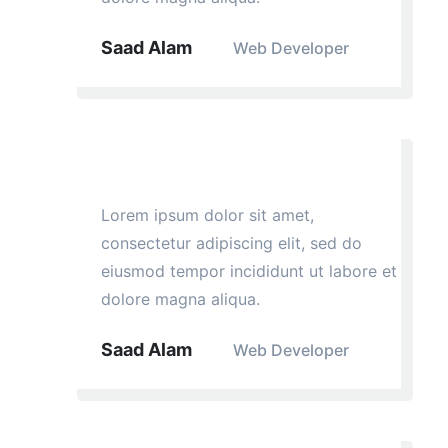
Saad Alam
Web Developer
Lorem ipsum dolor sit amet,
consectetur adipiscing elit, sed do
eiusmod tempor incididunt ut labore et
dolore magna aliqua.
Saad Alam
Web Developer