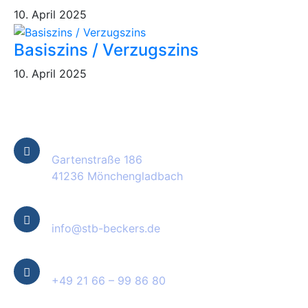
10. April 2025
Basiszins / Verzugszins
10. April 2025
Kontakt Informationen
Standort
Gartenstraße 186
41236 Mönchengladbach
E-Mail
info@stb-beckers.de
Telefon
+49 21 66 – 99 86 80