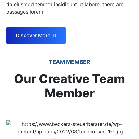
do eiusmod tempor incididunt ut labore. there are
passages lorem
Discover More
TEAM MEMBER
Our Creative Team
Member