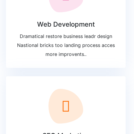
Web Development
Dramatical restore business leadr design
Nastional bricks too landing process acces
more improvents..