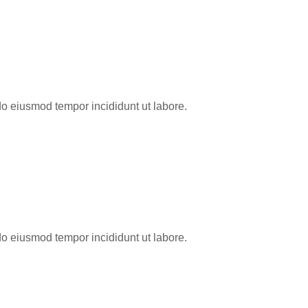
do eiusmod tempor incididunt ut labore.
do eiusmod tempor incididunt ut labore.