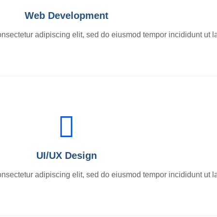
Web Development
nsectetur adipiscing elit, sed do eiusmod tempor incididunt ut l
UI/UX Design
nsectetur adipiscing elit, sed do eiusmod tempor incididunt ut l