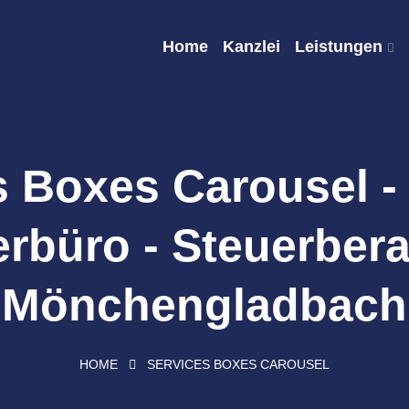
Home
Kanzlei
Leistungen
s Boxes Carousel -
rbüro - Steuerbera
Mönchengladbach
HOME
SERVICES BOXES CAROUSEL