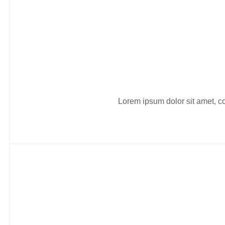
Lorem ipsum dolor sit amet, co