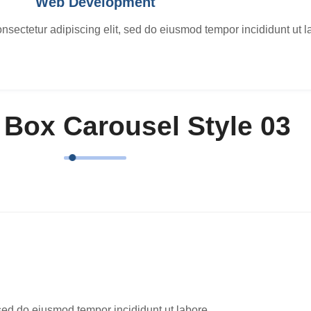
Web Development
nsectetur adipiscing elit, sed do eiusmod tempor incididunt ut l
 Box Carousel Style 03
 sed do eiusmod tempor incididunt ut labore.