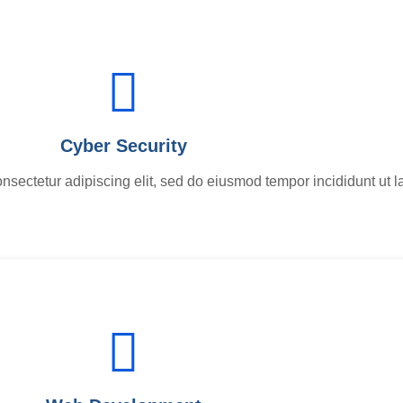
Cyber Security
nsectetur adipiscing elit, sed do eiusmod tempor incididunt ut l