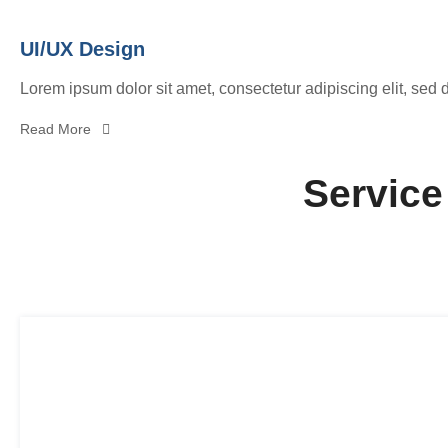
UI/UX Design
Lorem ipsum dolor sit amet, consectetur adipiscing elit, sed 
Read More
Service