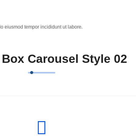
do eiusmod tempor incididunt ut labore.
 Box Carousel Style 02