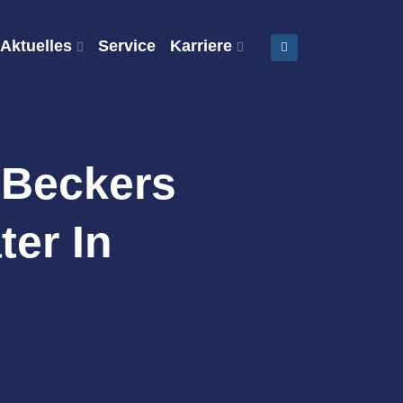
Aktuelles
Service
Karriere
 Beckers
ter In