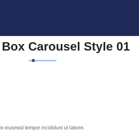
 Box Carousel Style 01
do eiusmod tempor incididunt ut labore.