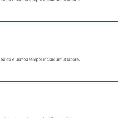
 sed do eiusmod tempor incididunt ut labore.