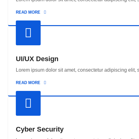
READ MORE
UI/UX Design
Lorem ipsum dolor sit amet, consectetur adipiscing elit,
READ MORE
Cyber Security