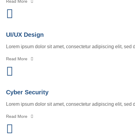
Read More
UI/UX Design
Lorem ipsum dolor sit amet, consectetur adipiscing elit, sed 
Read More
Cyber Security
Lorem ipsum dolor sit amet, consectetur adipiscing elit, sed 
Read More