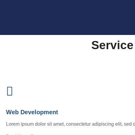
Service
Web Development
Lorem ipsum dolor sit amet, consectetur adipiscing elit, sed 