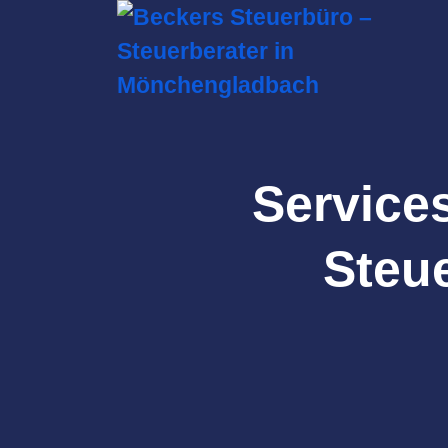
Service
Steue