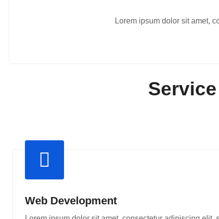
Lorem ipsum dolor sit amet, co
Service
Web Development
Lorem ipsum dolor sit amet, consectetur adipiscing elit,