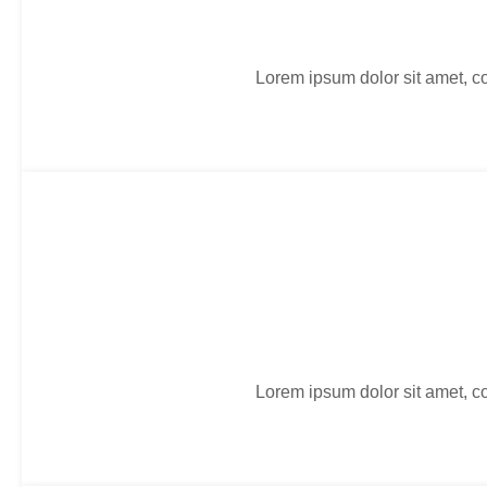
Lorem ipsum dolor sit amet, co
Lorem ipsum dolor sit amet, co