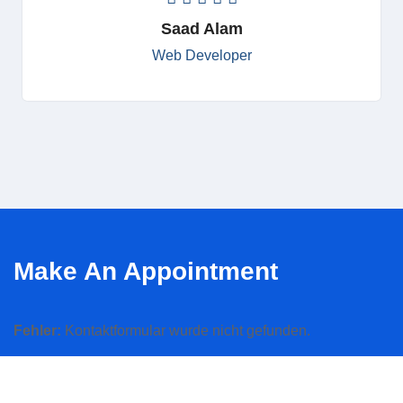
Saad Alam
Web Developer
Make An Appointment
Fehler:
Kontaktformular wurde nicht gefunden.