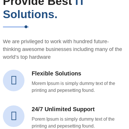
Provide Best
IT
Solutions.
We are privileged to work with hundred future-
thinking awesome businesses including many of the
world’s top hardware
Flexible Solutions
Morem Ipsum is simply dummy text of the
printing and pepesetting found.
24/7 Unlimited Support
Porem Ipsum is simply dummy text of the
printing and pepesetting found.