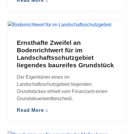
Read More
MANDANTENINFORMATIONEN
Ernsthafte Zweifel an
Bodenrichtwert für im
Landschaftsschutzgebiet
liegendes baureifes Grundstück
Der Eigentümer eines im
Landschaftsschutzgebiet liegenden
Grundstückes erhielt vom Finanzamt einen
Grundsteuerwertbescheid,
Read More