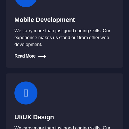
Mobile Development
We carry more than just good coding skills. Our
experience makes us stand out from other web
development.
Read More
UI/UX Design
We carry more than just good coding skills. Our