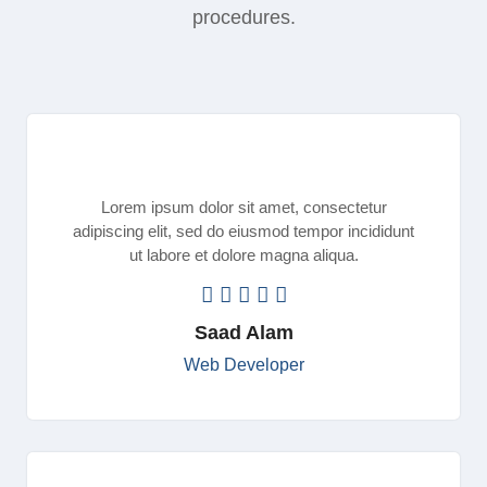
procedures.
Lorem ipsum dolor sit amet, consectetur
adipiscing elit, sed do eiusmod tempor incididunt
ut labore et dolore magna aliqua.
Saad Alam
Web Developer