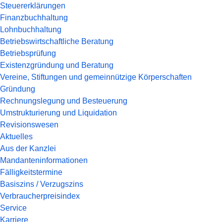
Steuererklärungen
Finanzbuchhaltung
Lohnbuchhaltung
Betriebswirtschaftliche Beratung
Betriebsprüfung
Existenzgründung und Beratung
Vereine, Stiftungen und gemeinnützige Körperschaften
Gründung
Rechnungslegung und Besteuerung
Umstrukturierung und Liquidation
Revisionswesen
Aktuelles
Aus der Kanzlei
Mandanteninformationen
Fälligkeitstermine
Basiszins / Verzugszins
Verbraucherpreisindex
Service
Karriere