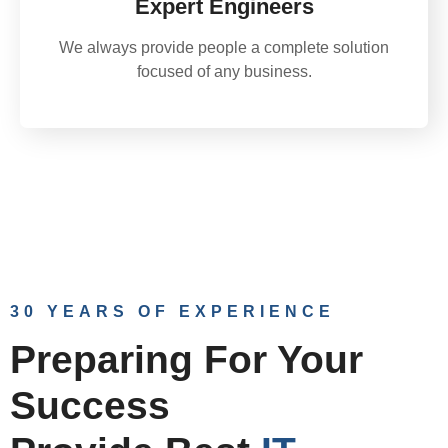
Expert Engineers
We always provide people a complete solution
focused of any business.
30 YEARS OF EXPERIENCE
Preparing For Your
Success