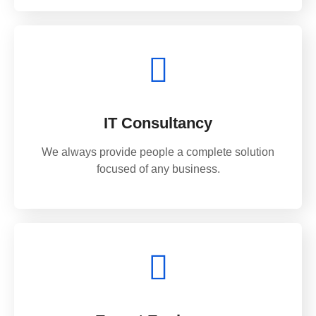
IT Consultancy
We always provide people a complete solution
focused of any business.