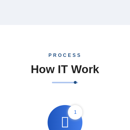
Design
Marketing
PROCESS
How IT Work
1