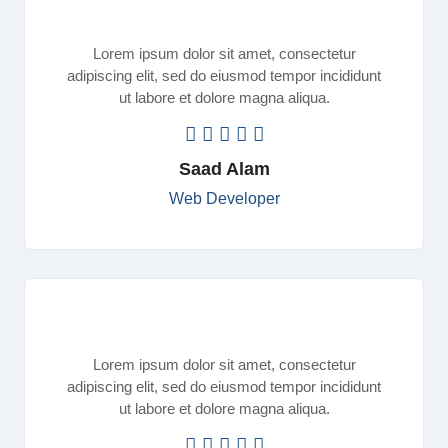
Lorem ipsum dolor sit amet, consectetur
adipiscing elit, sed do eiusmod tempor incididunt
ut labore et dolore magna aliqua.
Saad Alam
Web Developer
Lorem ipsum dolor sit amet, consectetur
adipiscing elit, sed do eiusmod tempor incididunt
ut labore et dolore magna aliqua.