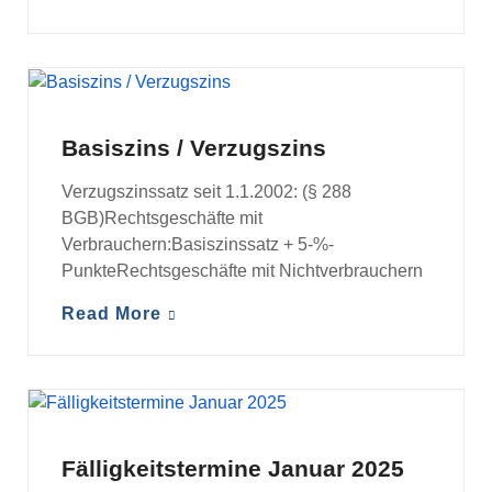
BASISZINS / VERZUGSZINS
Basiszins / Verzugszins
Verzugszinssatz seit 1.1.2002: (§ 288
BGB)Rechtsgeschäfte mit
Verbrauchern:Basiszinssatz + 5-%-
PunkteRechtsgeschäfte mit Nichtverbrauchern
Read More
FÄLLIGKEITSTERMINE
Fälligkeitstermine Januar 2025