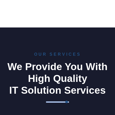
OUR SERVICES
We Provide You With
High Quality
IT Solution Services