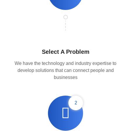
Select A Problem
We have the technology and industry expertise to
develop solutions that can connect people and
businesses
2