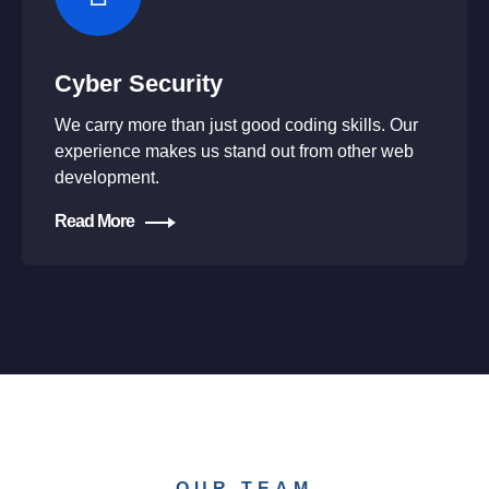
Cyber Security
We carry more than just good coding skills. Our
experience makes us stand out from other web
development.
Read More
OUR TEAM