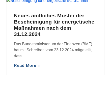
MANDANTENINFORMATIONEN
Neues amtliches Muster der
Bescheinigung für energetische
Maßnahmen nach dem
31.12.2024
Das Bundesministerium der Finanzen (BMF)
hat mit Schreiben vom 23.12.2024 mitgeteilt,
dass
Read More