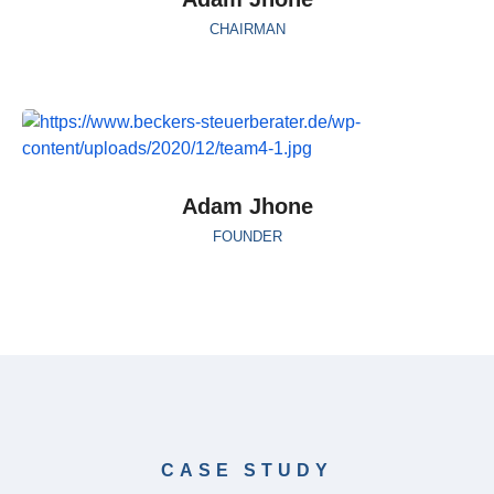
CHAIRMAN
Adam Jhone
FOUNDER
CASE STUDY