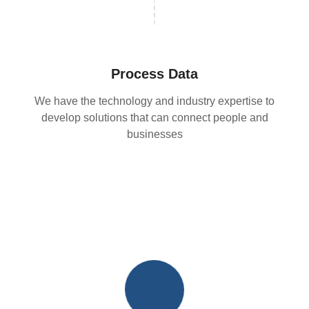
Process Data
We have the technology and industry expertise to
develop solutions that can connect people and
businesses