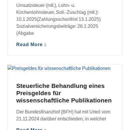
Umsatzsteuer (mtl.), Lohn- u.
Kirchenlohnsteuer, Soli.-Zuschlag (mtl.):
10.1.2025(Zahlungsschonfrist 13.1.2025)
Sozialversicherungsbeiträge: 26.1.2025
(Abgabe
Read More
MANDANTENINFORMATIONEN
Steuerliche Behandlung eines
Preisgeldes für
wissenschaftliche Publikationen
Der Bundesfinanzhof (BFH) hat mit Urteil vom
21.11.2024 darüber entschieden, in welcher