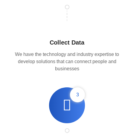
Collect Data
We have the technology and industry expertise to
develop solutions that can connect people and
businesses
3