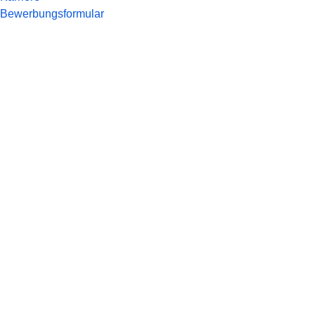
Bewerbungsformular