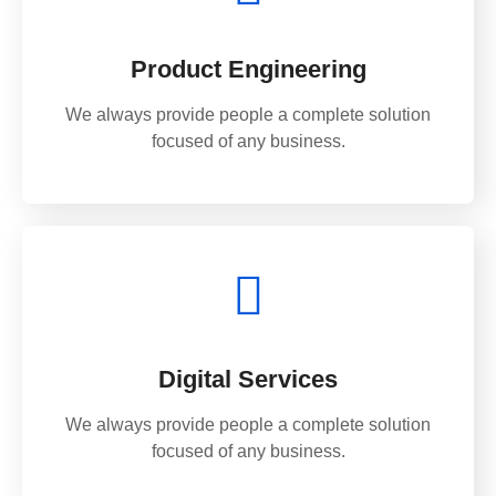
Product Engineering
We always provide people a complete solution
focused of any business.
Digital Services
We always provide people a complete solution
focused of any business.