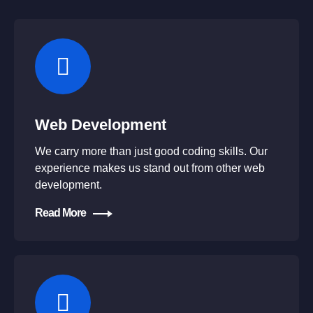
Web Development
We carry more than just good coding skills. Our
experience makes us stand out from other web
development.
Read More