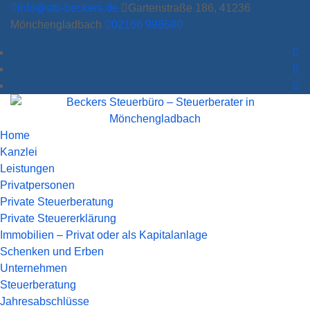
info@stb-beckers.de
Gartenstraße 186, 41236
Mönchengladbach
02166 998680
Home
Kanzlei
Leistungen
Privatpersonen
Private Steuerberatung
Private Steuererklärung
Immobilien – Privat oder als Kapitalanlage
Schenken und Erben
Unternehmen
Steuerberatung
Jahresabschlüsse