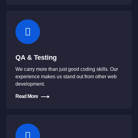
QA & Testing
We carry more than just good coding skills. Our
experience makes us stand out from other web
development.
Read More