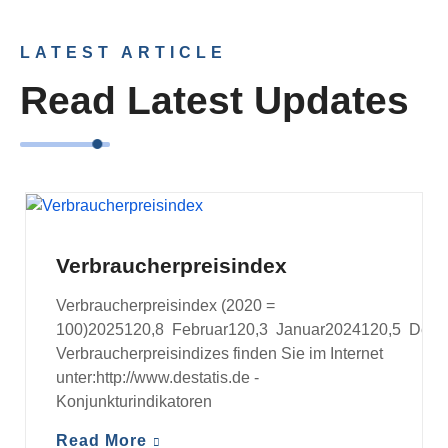
LATEST ARTICLE
Read Latest Updates
VERBRAUCHERPREISINDEX
Verbraucherpreisindex
Verbraucherpreisindex (2020 =
100)2025120,8 Februar120,3 Januar2024120,5 Dezem
Verbraucherpreisindizes finden Sie im Internet
unter:http://www.destatis.de -
Konjunkturindikatoren
Read More