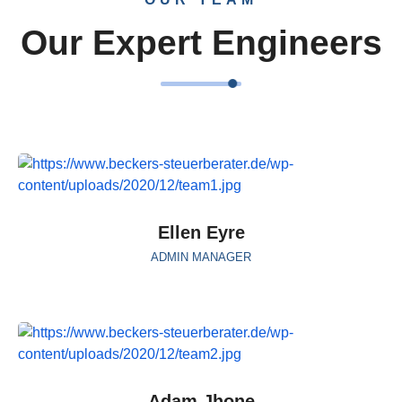
Our Expert Engineers
Ellen Eyre
ADMIN MANAGER
Adam Jhone