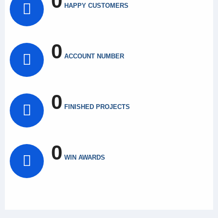
0
HAPPY CUSTOMERS
0
ACCOUNT NUMBER
0
FINISHED PROJECTS
0
WIN AWARDS