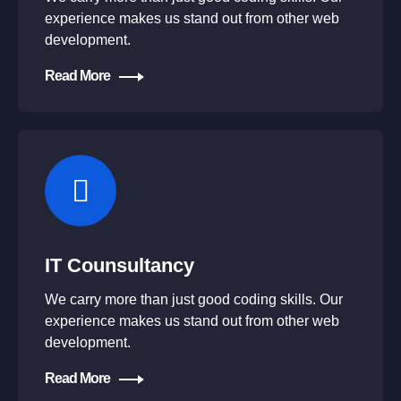
experience makes us stand out from other web
development.
Read More
IT Counsultancy
We carry more than just good coding skills. Our
experience makes us stand out from other web
development.
Read More