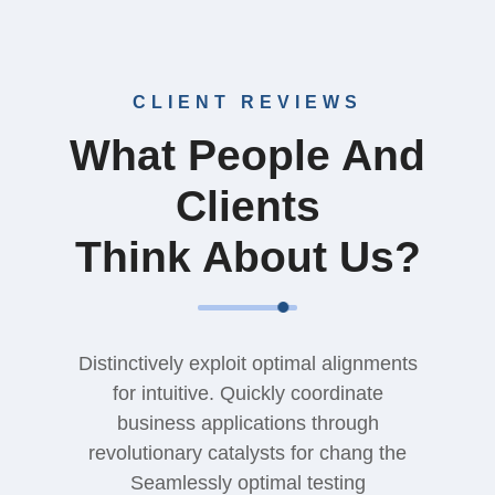
CLIENT REVIEWS
What People And
Clients
Think About Us?
Distinctively exploit optimal alignments
for intuitive. Quickly coordinate
business applications through
revolutionary catalysts for chang the
Seamlessly optimal testing