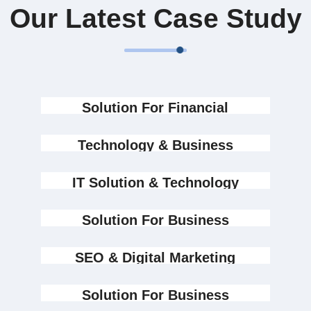
Our Latest Case Study
Solution For Financial
Marketing
Technology & Business
Design
IT Solution & Technology
Design
Solution For Business
Design
Marketing
SEO & Digital Marketing
Design
Marketing
Solution For Business